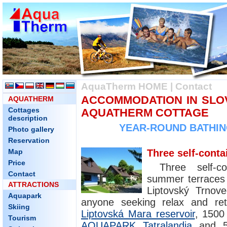
AquaTherm HOME
|
Contact
ACCOMMODATION IN SLOV
AQUATHERM
Cottages
AQUATHERM COTTAGE
description
YEAR-ROUND BATHING
Photo gallery
Reservation
Map
Three self-conta
Price
Three self-co
Contact
summer terraces a
ATTRACTIONS
Liptovský Trnove
Aquapark
anyone seeking relax and re
Skiing
Liptovská Mara reservoir
, 1500
Tourism
AQUAPARK Tatralandia
and 5 