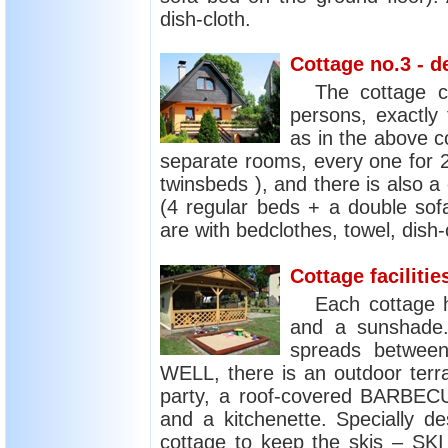
dish-cloth.
Cottage no.3 - d
The cottage 
persons, exactly
as in the above c
separate rooms, every one for 
twinsbeds ), and there is also a
(4 regular beds + a double sofa
are with bedclothes, towel, dish-
Cottage facilitie
Each cottage 
and a sunshade. 
spreads between
WELL, there is an outdoor ter
party, a roof-covered BARBECU
and a kitchenette. Specially de
cottage to keep the skis – 