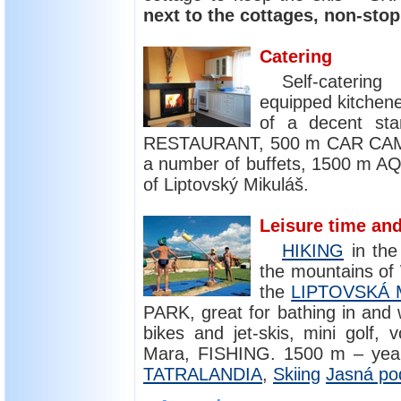
next to the cottages, non-stop
Catering
Self-catering
equipped kitchene
of a decent sta
RESTAURANT, 500 m CAR CAMP
a number of buffets, 1500 m
of Liptovský Mikuláš.
Leisure time and
HIKING
in the 
the mountains of
the
LIPTOVSKÁ
PARK, great for bathing in and w
bikes and jet-skis, mini golf, v
Mara, FISHING. 1500 m – yea
TATRALANDIA
,
Skiing
Jasná p