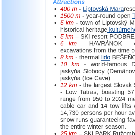
Attractions
400 m
-
Liptovská Mara
rese
1500 m
- year-round open
5 km
- town of Liptovský Mi
historical heritage
kultúrneho
5 km
– SKI resort PODBREZ
6 km
- HAVRÁNOK - cult
excavations from the time o
8 km
- thermal
lido
BEŠEŇOV
10 km
- world-famous 
jaskyňa Slobody (Demäno
jaskyňa (Ice Cave)
12 km
- the largest Slovak 
- Low Tatras, boasting 57
range from 950 to 2024 metr
cable car and 14 tow lifts wi
14,730 persons per hour avail
snow runs guaranteeing fav
the entire winter season.
25 km
– SKI PARK Ružomb