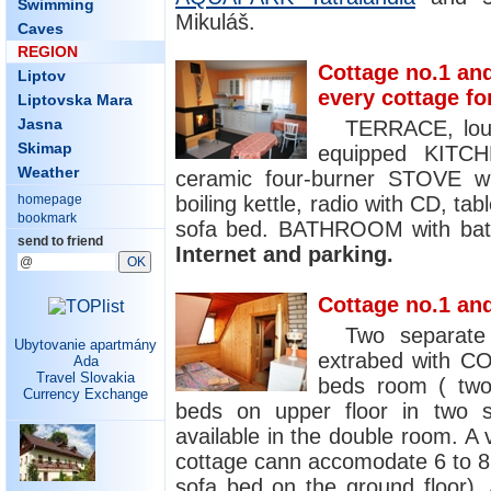
Swimming
Mikuláš.
Caves
REGION
Cottage no.1 and
Liptov
every cottage fo
Liptovska Mara
Jasna
TERRACE, lou
Skimap
equipped KITCH
Weather
ceramic four-burner STOVE wit
boiling kettle, radio with CD, ta
homepage
bookmark
sofa bed. BATHROOM with bath
send to friend
Internet and parking.
Cottage no.1 and
Two separat
Ubytovanie apartmány
extrabed with CO
Ada
Travel Slovakia
beds room ( two
Currency Exchange
beds on upper floor in two s
available in the double room. A
cottage cann accomodate 6 to 8 
sofa bed on the ground floor). 