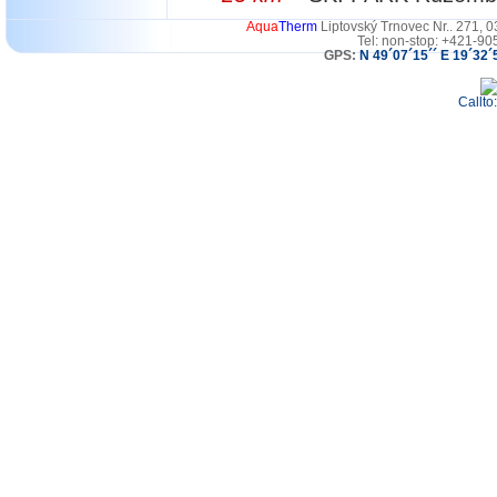
Aqua
Therm
Liptovský Trnovec Nr.. 271, 
Tel: non-stop: +421-90
GPS:
N 49´07´15´´ E 19´32´
Callto